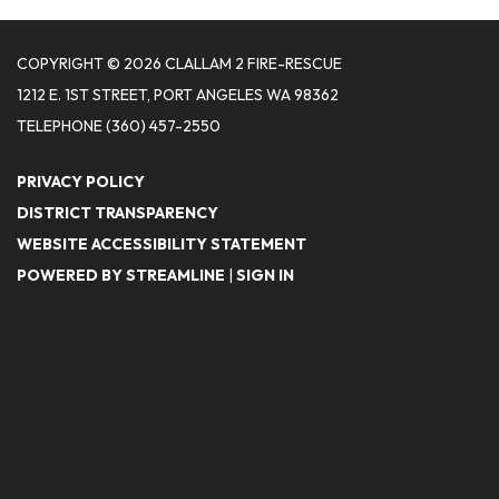
COPYRIGHT © 2026 CLALLAM 2 FIRE-RESCUE
1212 E. 1ST STREET, PORT ANGELES WA 98362
TELEPHONE
(360) 457-2550
PRIVACY POLICY
DISTRICT TRANSPARENCY
WEBSITE ACCESSIBILITY STATEMENT
POWERED BY STREAMLINE
|
SIGN IN