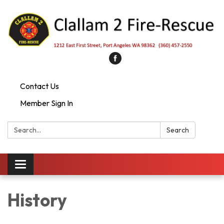
Contact Us
Member Sign In
Search:
Search
Toggle
navigation
History