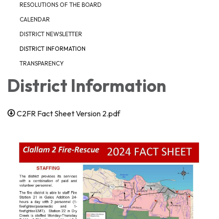
RESOLUTIONS OF THE BOARD
CALENDAR
DISTRICT NEWSLETTER
DISTRICT INFORMATION
TRANSPARENCY
District Information
C2FR Fact Sheet Version 2.pdf