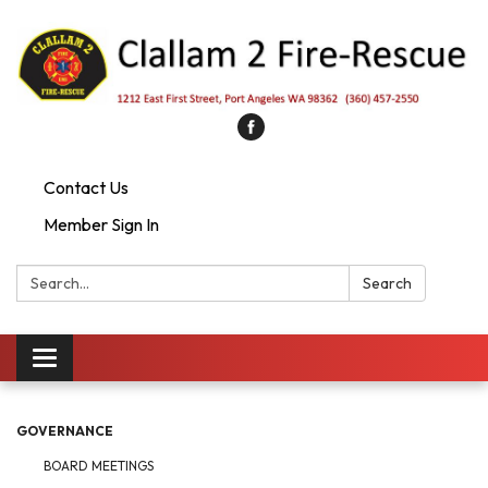
Contact Us
Member Sign In
Search:
Search
Toggle
navigation
GOVERNANCE
BOARD MEETINGS