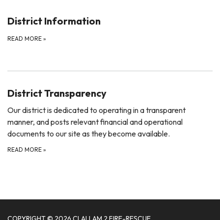
District Information
READ MORE
»
District Transparency
Our district is dedicated to operating in a transparent
manner, and posts relevant financial and operational
documents to our site as they become available.
READ MORE
»
COPYRIGHT © 2026 CLALLAM 2 FIRE-RESCUE