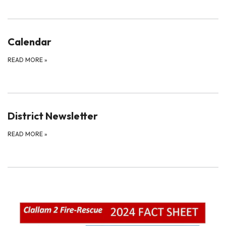
Calendar
READ MORE
»
District Newsletter
READ MORE
»