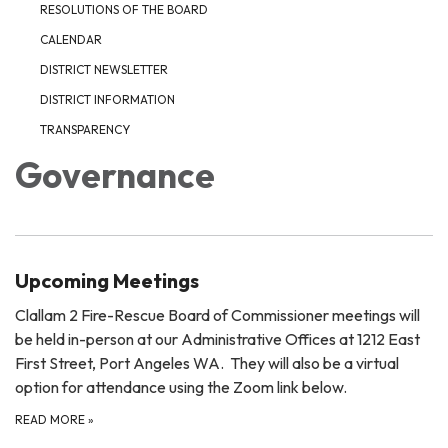
RESOLUTIONS OF THE BOARD
CALENDAR
DISTRICT NEWSLETTER
DISTRICT INFORMATION
TRANSPARENCY
Governance
Upcoming Meetings
Clallam 2 Fire-Rescue Board of Commissioner meetings will
be held in-person at our Administrative Offices at 1212 East
First Street, Port Angeles WA. They will also be a virtual
option for attendance using the Zoom link below.
READ MORE
»