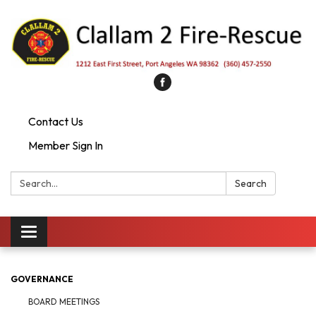
Contact Us
Member Sign In
Search:
Search
Toggle
navigation
GOVERNANCE
BOARD MEETINGS