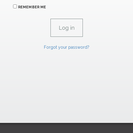
REMEMBER ME
Forgot your password?