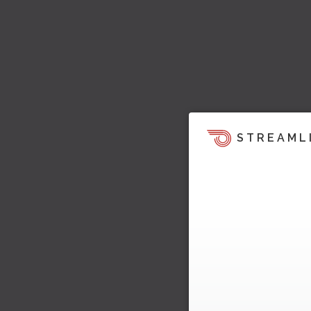
STREAML