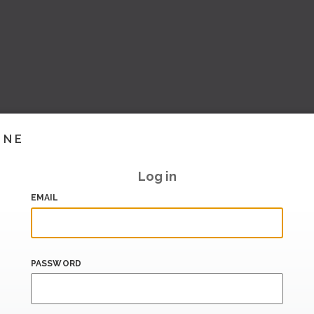
INE
Log in
EMAIL
PASSWORD