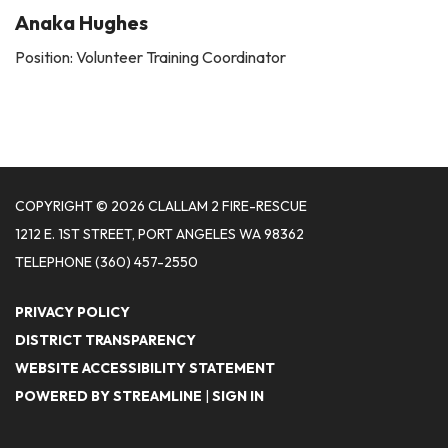
Anaka Hughes
Position: Volunteer Training Coordinator
COPYRIGHT © 2026 CLALLAM 2 FIRE-RESCUE
1212 E. 1ST STREET, PORT ANGELES WA 98362
TELEPHONE
(360) 457-2550
PRIVACY POLICY
DISTRICT TRANSPARENCY
WEBSITE ACCESSIBILITY STATEMENT
POWERED BY STREAMLINE
|
SIGN IN