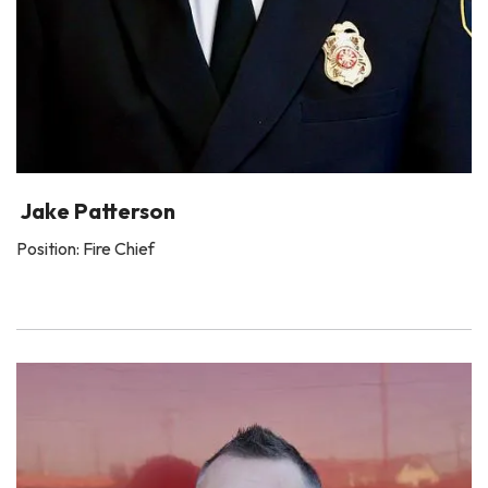
Jake Patterson
Position: Fire Chief