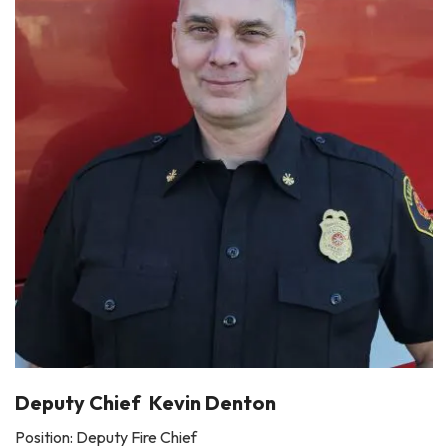
Deputy Chief Kevin Denton
Position: Deputy Fire Chief