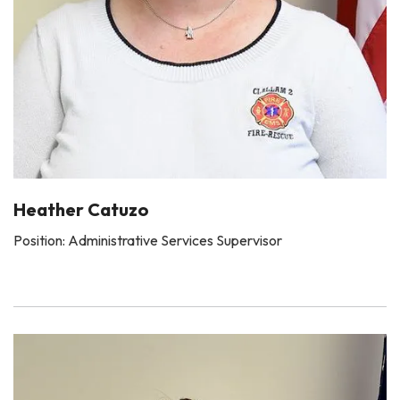
Heather Catuzo
Position: Administrative Services Supervisor