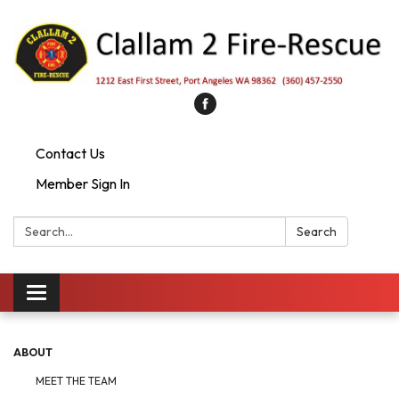
Contact Us
Member Sign In
Search:
Search
Toggle
navigation
ABOUT
MEET THE TEAM