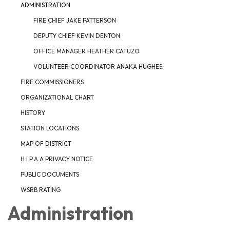
ADMINISTRATION
FIRE CHIEF JAKE PATTERSON
DEPUTY CHIEF KEVIN DENTON
OFFICE MANAGER HEATHER CATUZO
VOLUNTEER COORDINATOR ANAKA HUGHES
FIRE COMMISSIONERS
ORGANIZATIONAL CHART
HISTORY
STATION LOCATIONS
MAP OF DISTRICT
H.I.P.A.A PRIVACY NOTICE
PUBLIC DOCUMENTS
WSRB RATING
Administration