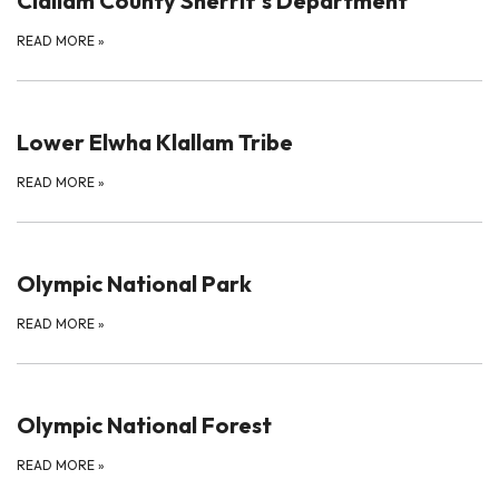
Clallam County Sherrif's Department
READ MORE
»
Lower Elwha Klallam Tribe
READ MORE
»
Olympic National Park
READ MORE
»
Olympic National Forest
READ MORE
»