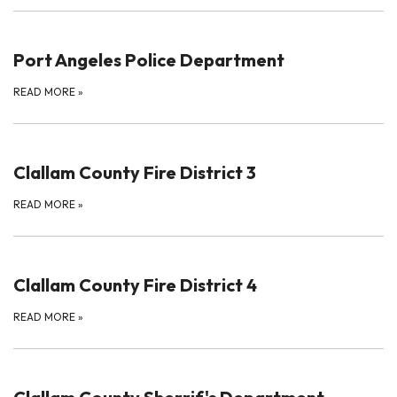
Port Angeles Police Department
READ MORE
»
Clallam County Fire District 3
READ MORE
»
Clallam County Fire District 4
READ MORE
»