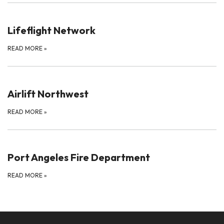
Lifeflight Network
READ MORE
»
Airlift Northwest
READ MORE
»
Port Angeles Fire Department
READ MORE
»