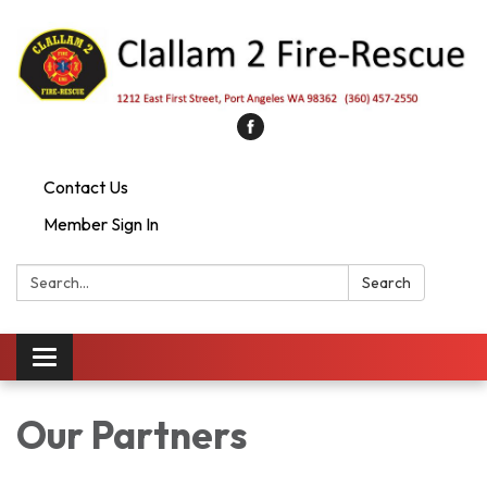
Contact Us
Member Sign In
Search:
Search
Toggle
navigation
Our Partners