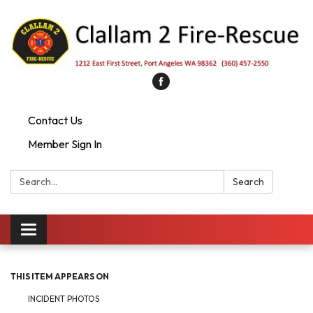
Contact Us
Member Sign In
Search:
Search
Toggle
navigation
THIS ITEM APPEARS ON
INCIDENT PHOTOS