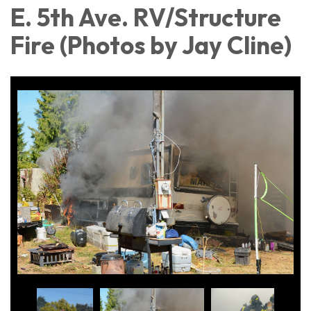
E. 5th Ave. RV/Structure
Fire (Photos by Jay Cline)