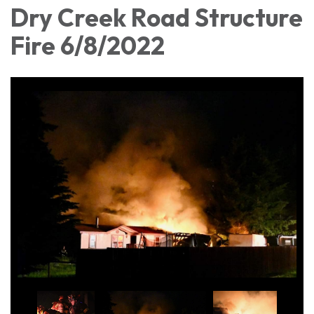
Dry Creek Road Structure
Fire 6/8/2022