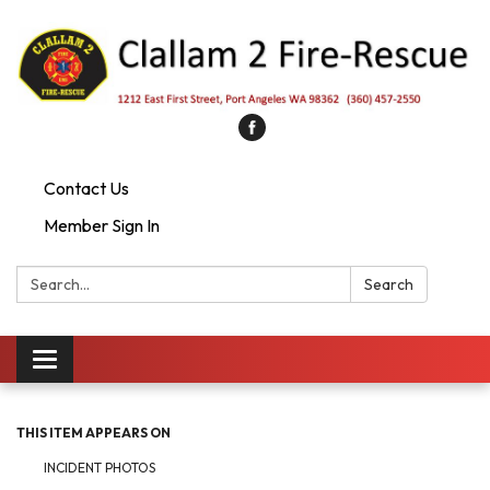
Contact Us
Member Sign In
Search:
Search
Toggle
navigation
THIS ITEM APPEARS ON
INCIDENT PHOTOS