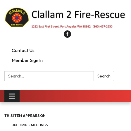
Contact Us
Member Sign In
Search:
Search
Toggle
navigation
THIS ITEM APPEARS ON
UPCOMING MEETINGS