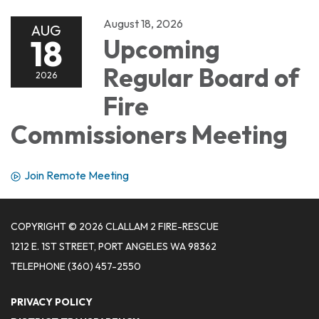
August 18, 2026
AUG
18
Upcoming
Regular Board of
2026
Fire
Commissioners Meeting
Join Remote Meeting
COPYRIGHT © 2026 CLALLAM 2 FIRE-RESCUE
1212 E. 1ST STREET, PORT ANGELES WA 98362
TELEPHONE
(360) 457-2550
PRIVACY POLICY