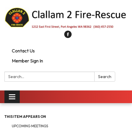
Contact Us
Member Sign In
Search:
Search
Toggle
navigation
THIS ITEM APPEARS ON
UPCOMING MEETINGS