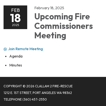
February 18, 2025
FEB
18
Upcoming Fire
Commissioners
2025
Meeting
Join Remote Meeting
Agenda
Minutes
COPYRIGHT © 2026 CLALLAM 2 FIRE-RESCUE
1212 E. 1ST STREET, PORT ANGELES WA 98362
TELEPHONE
(360) 457-2550