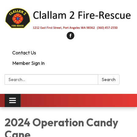
Contact Us
Member Sign In
Search:
Search
Toggle
navigation
2024 Operation Candy
Cane