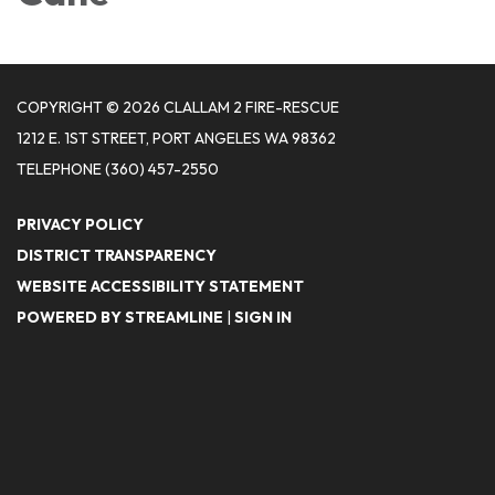
COPYRIGHT © 2026 CLALLAM 2 FIRE-RESCUE
1212 E. 1ST STREET, PORT ANGELES WA 98362
TELEPHONE
(360) 457-2550
PRIVACY POLICY
DISTRICT TRANSPARENCY
WEBSITE ACCESSIBILITY STATEMENT
POWERED BY STREAMLINE
|
SIGN IN