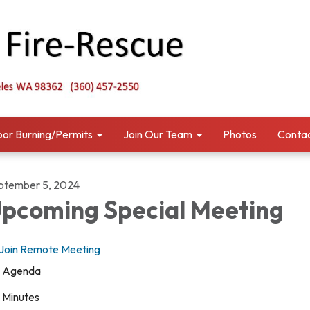
or Burning/Permits
Join Our Team
Photos
Contac
ptember 5, 2024
pcoming Special Meeting
Join Remote Meeting
Agenda
Minutes