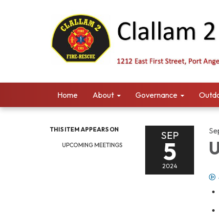
Home
About
Governance
Outdo
THIS ITEM APPEARS ON
Se
SEP
5
U
UPCOMING MEETINGS
2024