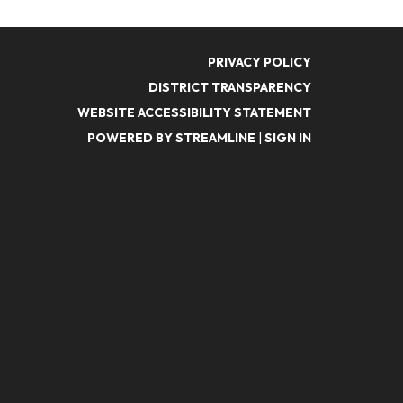
PRIVACY POLICY
DISTRICT TRANSPARENCY
WEBSITE ACCESSIBILITY STATEMENT
POWERED BY STREAMLINE
|
SIGN IN