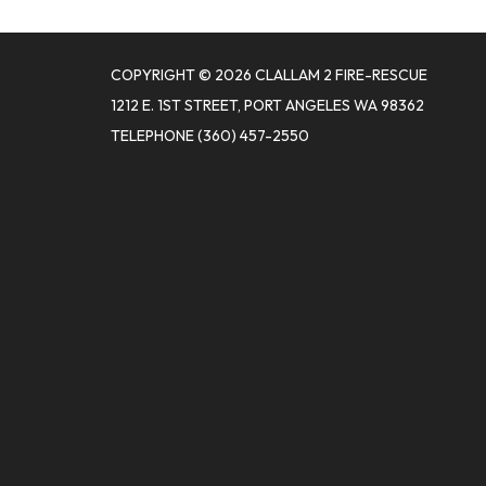
COPYRIGHT © 2026 CLALLAM 2 FIRE-RESCUE
1212 E. 1ST STREET, PORT ANGELES WA 98362
TELEPHONE
(360) 457-2550