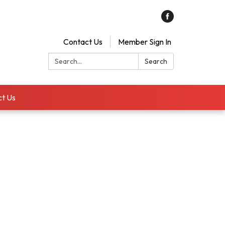
Contact Us
Member Sign In
Search:
Search
t Us