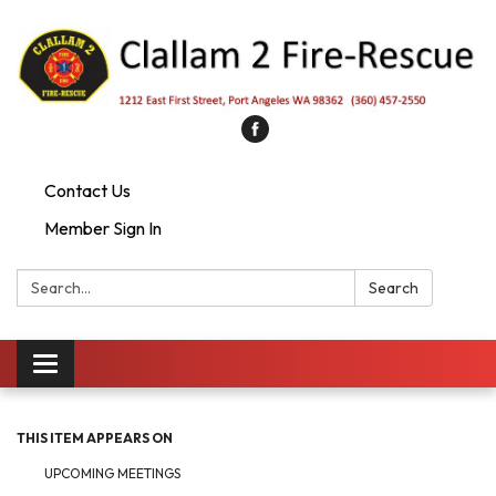
Contact Us
Member Sign In
Search:
Search
Toggle
navigation
THIS ITEM APPEARS ON
UPCOMING MEETINGS