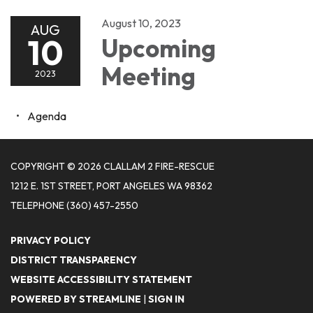
August 10, 2023
AUG
10
Upcoming
Meeting
2023
Agenda
COPYRIGHT © 2026 CLALLAM 2 FIRE-RESCUE
1212 E. 1ST STREET, PORT ANGELES WA 98362
TELEPHONE
(360) 457-2550
PRIVACY POLICY
DISTRICT TRANSPARENCY
WEBSITE ACCESSIBILITY STATEMENT
POWERED BY STREAMLINE
|
SIGN IN