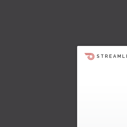
STREAML