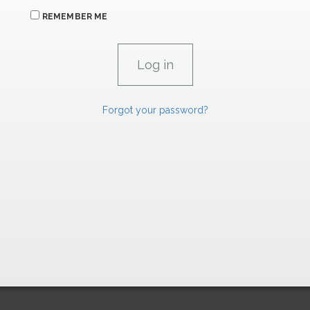
REMEMBER ME
Forgot your password?