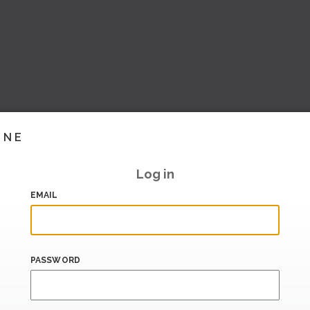
INE
Log in
EMAIL
PASSWORD