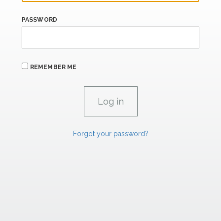
PASSWORD
REMEMBER ME
Forgot your password?