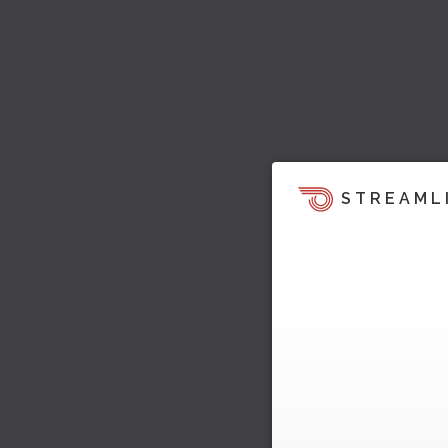
STREAML