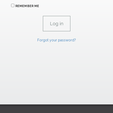
REMEMBER ME
Forgot your password?