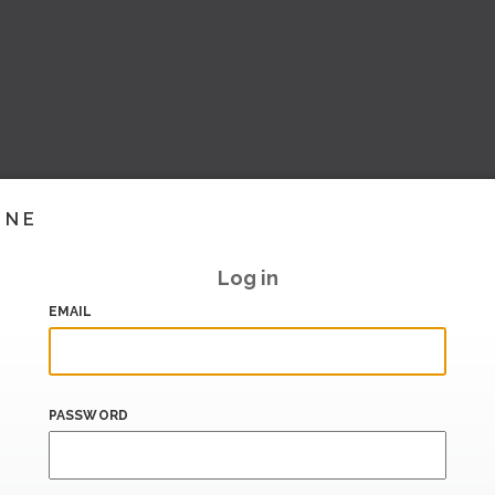
INE
Log in
EMAIL
PASSWORD