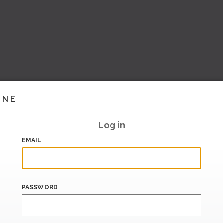
INE
Log in
EMAIL
PASSWORD