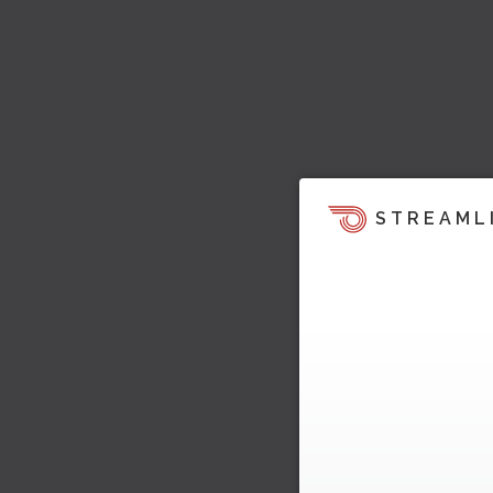
STREAML