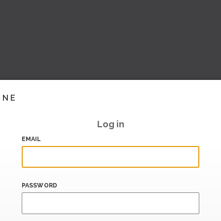
INE
Log in
EMAIL
PASSWORD