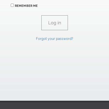
REMEMBER ME
Forgot your password?