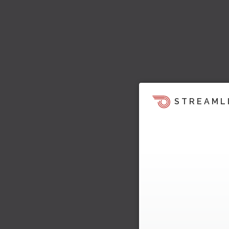
STREAML