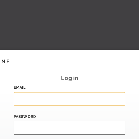
INE
Log in
EMAIL
PASSWORD