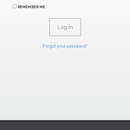
REMEMBER ME
Forgot your password?