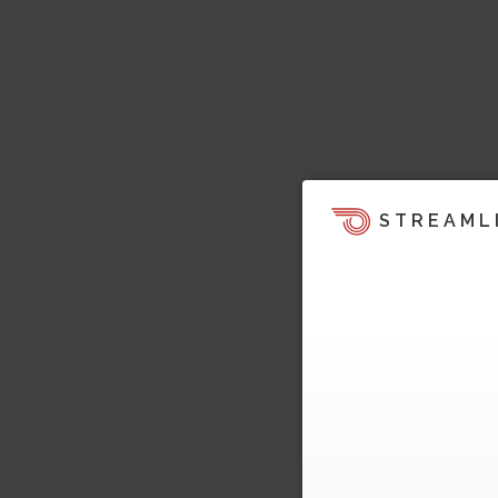
STREAML